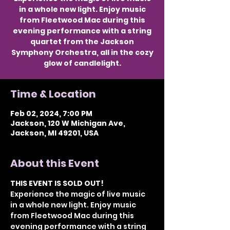
in a whole new light. Enjoy music
from Fleetwood Mac during this
evening performance with a string
quartet from the Jackson
Symphony Orchestra, all in the cozy
glow of candlelight.
Time & Location
Feb 02, 2024, 7:00 PM
Jackson, 120 W Michigan Ave,
Jackson, MI 49201, USA
About this Event
THIS EVENT IS SOLD OUT!
Experience the magic of live music 
in a whole new light. Enjoy music 
from Fleetwood Mac during this 
evening performance with a string 