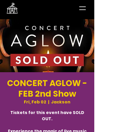
CONCERT AGLOW -
FEB 2nd Show
Fri, Feb 02
  |  
Jackson
Tickets for this event have SOLD
OUT.
Experience the magic of live music