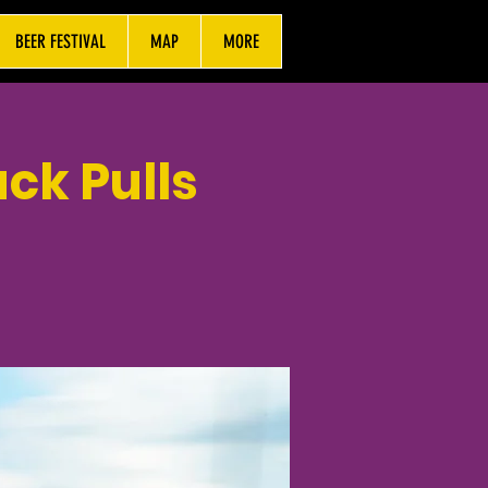
BEER FESTIVAL
MAP
MORE
ck Pulls