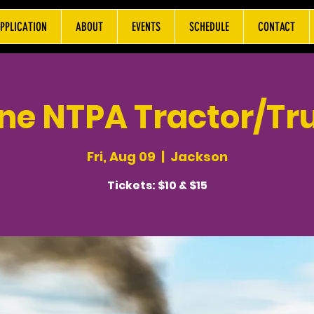
PPLICATION
ABOUT
EVENTS
SCHEDULE
CONTACT
ne NTPA Tractor/Tru
Fri, Aug 09
  |  
Jackson