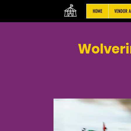
HOME
VENDOR A
Wolveri