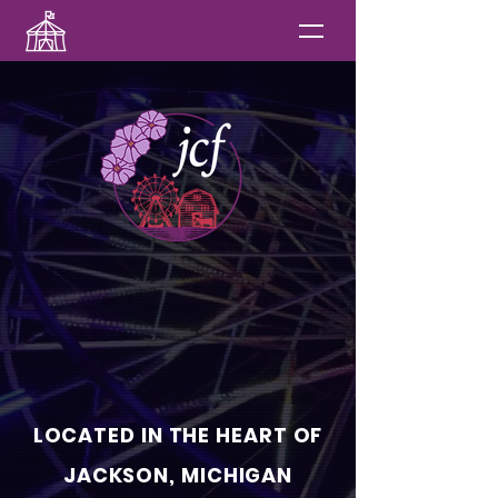
WELCOME TO THE
JACKSON
COUNTY FAIR!
LOCATED IN THE HEART OF
JACKSON, MICHIGAN